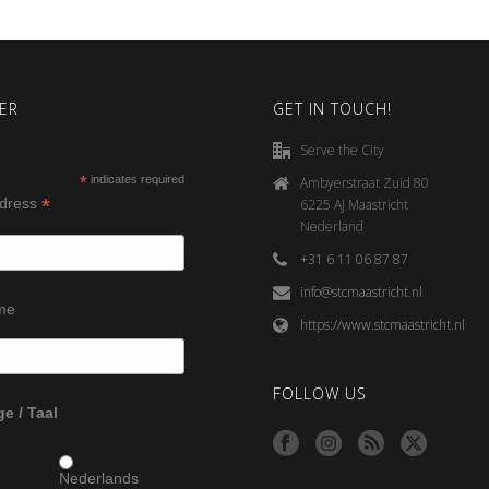
ER
GET IN TOUCH!
Serve the City
*
indicates required
Ambyerstraat Zuid 80
*
ddress
6225 AJ Maastricht
Nederland
+31 6 11 06 87 87
info@stcmaastricht.nl
ame
https://www.stcmaastricht.nl
FOLLOW US
e / Taal
Nederlands