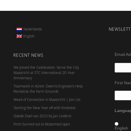
NEWSLETT
Nederlands
English
Email A
RECENT NEWS
We Joined the Celebration: Serve the City
Maastricht at STC International 20-Year
Anniversary
First N
Teamwork in Action: Deerns Engineers Help
Revitalize the Farm Grounds
Week of Connection in Maastricht | Join Us!
Starting the New Year off with Kindness
Languag
Goede Doel van 2023 bij Jan Linders!
From burned out to blossomed open
English