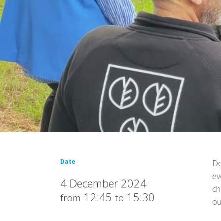
Date
Do
ev
4 December 2024
ch
12:45
15:30
from
to
ou