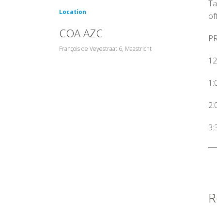
Ta
Location
of
COA AZC
P
François de Veyestraat 6, Maastricht
12
1:
2:
3:
R