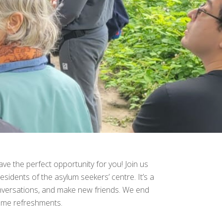
ve the perfect opportunity for you! Join us
esidents of the asylum seekers’ centre. It’s a
onversations, and make new friends. We end
some refreshments.