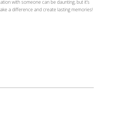
sation with someone can be daunting, but it’s
make a difference and create lasting memories!