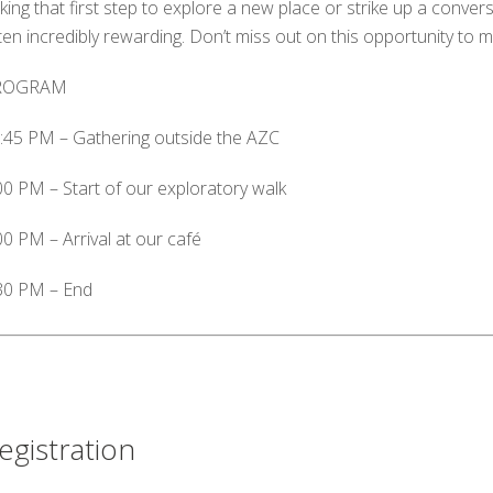
king that first step to explore a new place or strike up a conver
ten incredibly rewarding. Don’t miss out on this opportunity to 
ROGRAM
:45 PM – Gathering outside the AZC
00 PM – Start of our exploratory walk
00 PM – Arrival at our café
30 PM – End
egistration