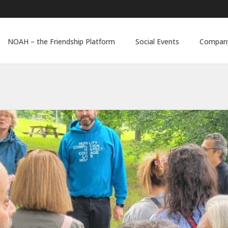
NOAH – the Friendship Platform
Social Events
Company