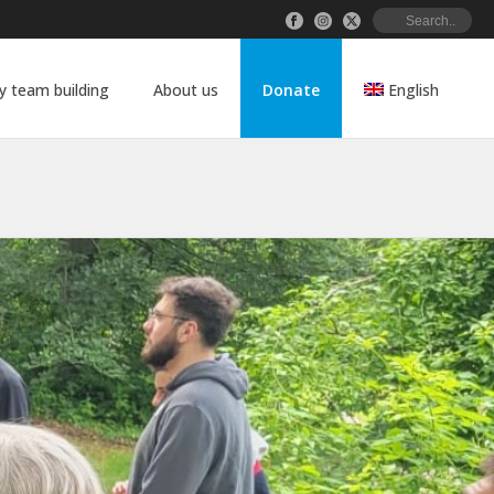
 team building
About us
Donate
English