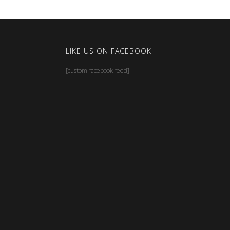
LIKE US ON FACEBOOK
[custom-facebook-feed]