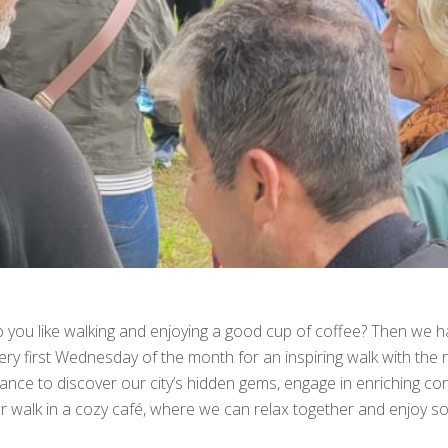
 you like walking and enjoying a good cup of coffee? Then we ha
ery first Wednesday of the month for an inspiring walk with the r
ance to discover our city’s hidden gems, engage in enriching c
r walk in a cozy café, where we can relax together and enjoy 