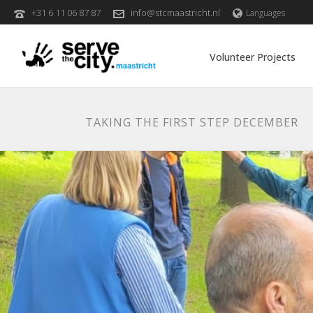
+31 6 11 06 87 87
info@stcmaastricht.nl
Languages
Volunteer Projects
TAKING THE FIRST STEP DECEMBER