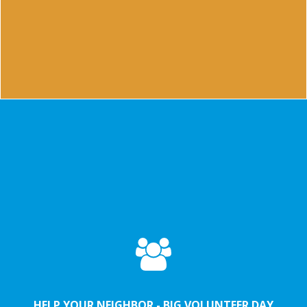
NOAH is the friendship platform where you meet new
friends in Maastricht
Lead more
HELP YOUR NEIGHBOR - BIG VOLUNTEER DAY