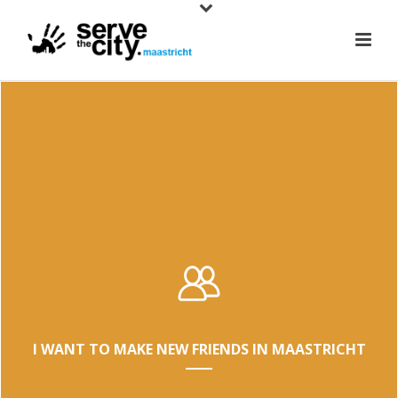
I WANT TO MAKE NEW FRIENDS IN MAASTRICHT