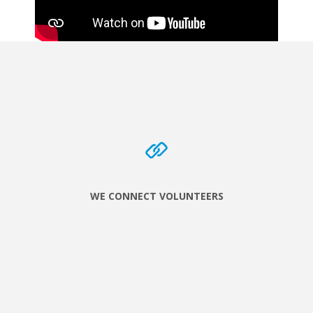
WE CONNECT VOLUNTEERS