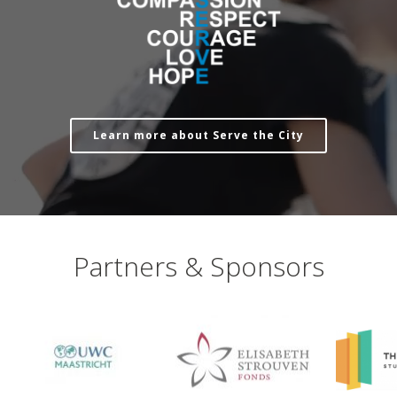
Learn more about Serve the City
Partners & Sponsors