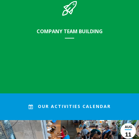
COMPANY TEAM BUILDING
Strenthen your team and at the same time, have a direct
OUR ACTIVITIES CALENDAR
impact on our city.
AUG
11