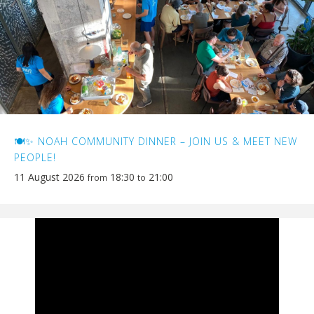
Learn More
🍽️✨ NOAH COMMUNITY DINNER – JOIN US & MEET NEW
PEOPLE!
11 August 2026
18:30
21:00
from
to