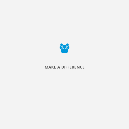
We build relationships with local associations that are
caring for people in need and create opportunities for
volunteers to serve.
MAKE A DIFFERENCE
Sign up to a project and discover that the things you love to