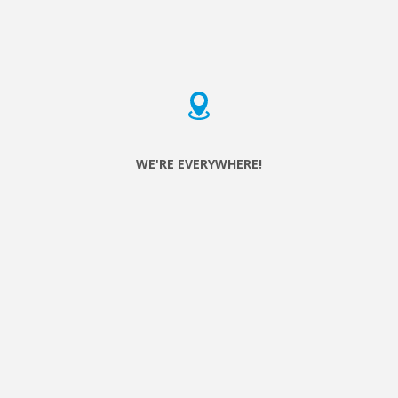
do can make a difference in someone’s life.
WE'RE EVERYWHERE!
Serve the City started in Brussels in 2005 with a week of
volunteering and is now active or starting in 65 cities around
the world!