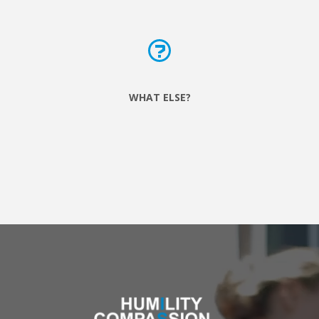
WHAT ELSE?
We want to strengthen relationships between neighbours
and respond to the needs that only locals really
understand, so now look out for us in various points
throughout the city!