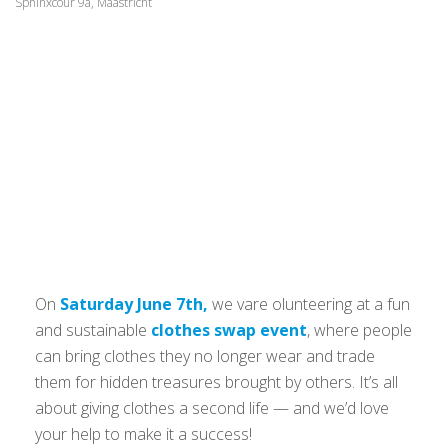
Sphinxcour 9a, Maastricht
On
Saturday June 7th,
we vare olunteering at a fun
and sustainable
clothes swap event
, where people
can bring clothes they no longer wear and trade
them for hidden treasures brought by others. It’s all
about giving clothes a second life — and we’d love
your help to make it a success!