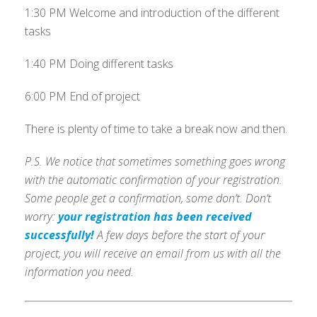
1:30 PM Welcome and introduction of the different
tasks
1:40 PM Doing different tasks
6:00 PM End of project
There is plenty of time to take a break now and then.
P.S. We notice that sometimes something goes wrong
with the automatic confirmation of your registration.
Some people get a confirmation, some don’t. Don’t
worry:
your registration has been received
successfully!
A few days before the start of your
project, you will receive an email from us with all the
information you need.