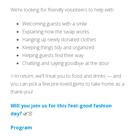
We’re looking for friendly volunteers to help with:
Welcoming guests with a smile
Explaining how the swap works
Hanging up newly donated clothes
Keeping things tidy and organized
Helping guests find their way
Chatting and saying goodbye at the door
✨In return, we’ll treat you to food and drinks — and
you can pick a few pre-loved gems to take home as a
thank-you!
Will you join us for this feel-good fashion
day?
🌿👚
Program