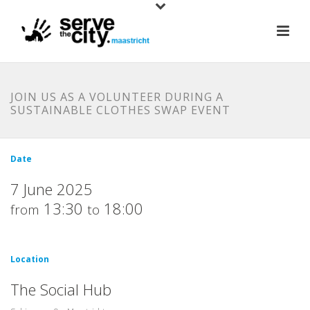
JOIN US AS A VOLUNTEER DURING A
SUSTAINABLE CLOTHES SWAP EVENT
Date
7 June 2025
13:30
18:00
from
to
Location
The Social Hub