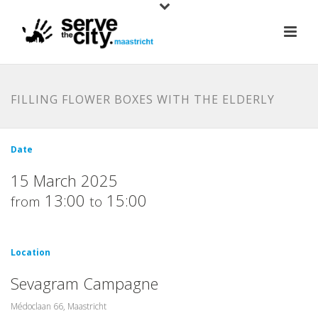
FILLING FLOWER BOXES WITH THE ELDERLY
Date
15 March 2025
13:00
15:00
from
to
Location
Sevagram Campagne
Médoclaan 66, Maastricht