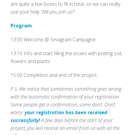
are quite a few boxes to fill in total, so we can really
use your help. Will you join us?
Program
13:00 Welcome @ Sevagram Campagne
13:10 Info and start filling the boxes with potting soil,
flowers and plants.
15:00 Completion and end of the project.
P.S. We notice that sometimes something goes wrong
with the automatic confirmation of your registration.
Some people get a confirmation, some don’t. Don’t
worry:
your registration has been received
successfully!
A few days before the start of your
project, you will receive an email from us with all the