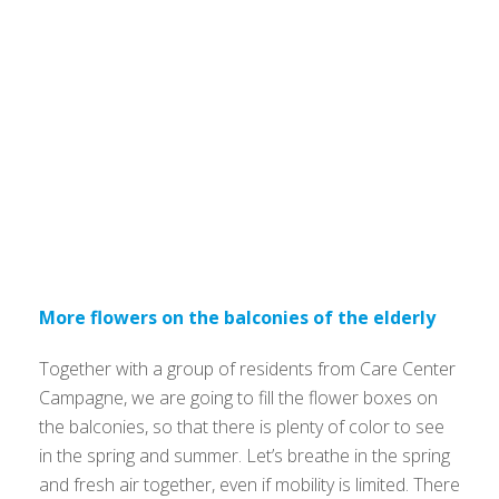
More flowers on the balconies of the elderly
Together with a group of residents from Care Center
Campagne, we are going to fill the flower boxes on
the balconies, so that there is plenty of color to see
in the spring and summer. Let’s breathe in the spring
and fresh air together, even if mobility is limited. There